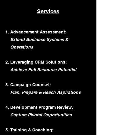
Services
Advancement Assessment:
Extend Business Systems &
Operations
Leveraging CRM Solutions:
Achieve Full Resource Potential
Campaign Counsel:
Plan, Prepare & Reach Aspirations
Development Program Review:
Capture Pivotal Opportunities
Training & Coaching: