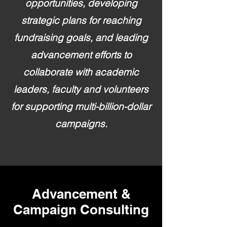
opportunities, developing
strategic plans for reaching
fundraising goals, and leading
advancement efforts to
collaborate with academic
leaders, faculty and volunteers
for supporting multi-billion-dollar
campaigns.
Advancement &
Campaign Consulting