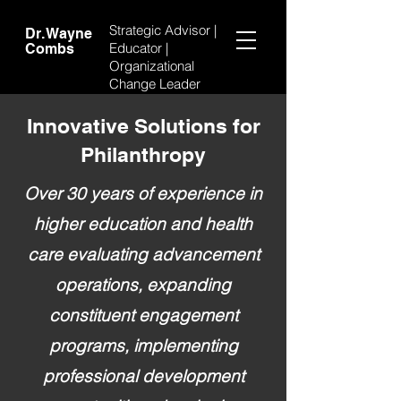
Strategic Advisor |
Dr. Wayne
Educator |
Combs
Organizational
Change Leader
Innovative Solutions for
Philanthropy
Over 30 years of experience in
higher education and health
care evaluating advancement
operations, expanding
constituent engagement
programs, implementing
professional development