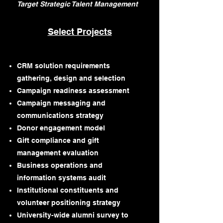
Target Strategic Talent Management
Select Projects
CRM solution requirements
gathering, design and selection
Campaign readiness assessment
Campaign messaging and
communications strategy
Donor engagement model
Gift compliance and gift
management evaluation
Business operations and
information systems audit
Institutional constituents and
volunteer positioning strategy
University-wide alumni survey to