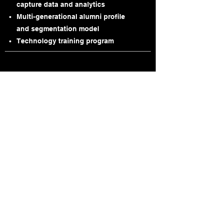
capture data and analytics
Multi-generational alumni profile
and segmentation model
Technology training program
Strategic Partners
Highland Fundraising Solutions,
LLC
is a full-service consulting firm that
specializes in database optimization to
meet the development needs of non-
profit organizations.
Visit
www.highlandas.com
for further
information.
eAdvancement Services